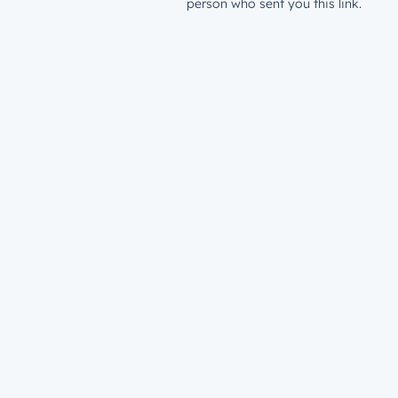
person who sent you this link.