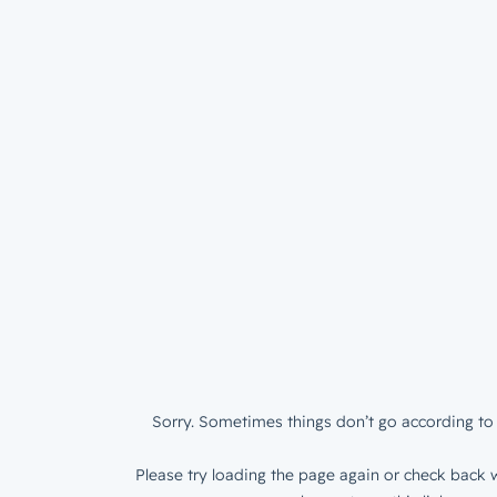
Sorry. Sometimes things don’t go according to 
Please try loading the page again or check back w