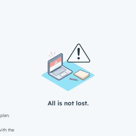
All is not lost.
plan.
ith the